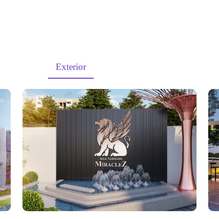
MiracleZ
rojects
Exterior
Interior
Walkthroug