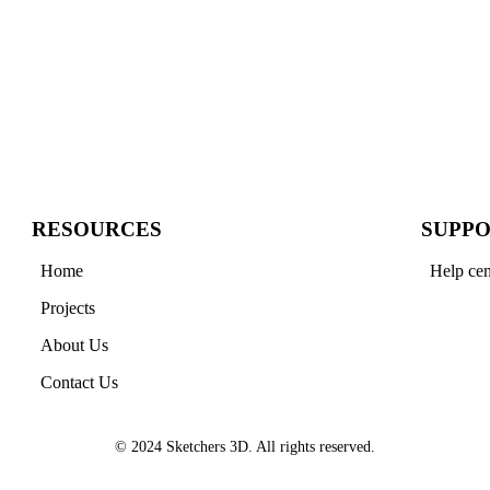
RESOURCES
SUPP
Home
Help cen
Projects
About Us
Contact Us
© 2024 Sketchers 3D. All rights reserved.