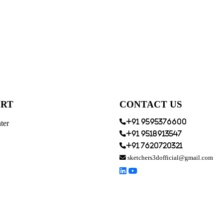
ORT
CONTACT US
+91 9595376600
ter
+91 9518913547
+91 7620720321
sketchers3dofficial@gmail.com